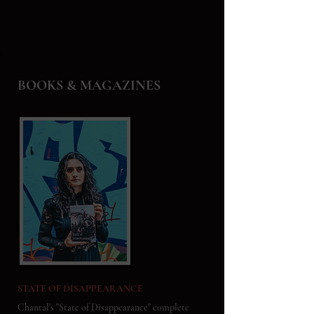
BOOKS & MAGAZINES
STATE OF DISAPPEARANCE
Chantal's "State of Disappearance" complete