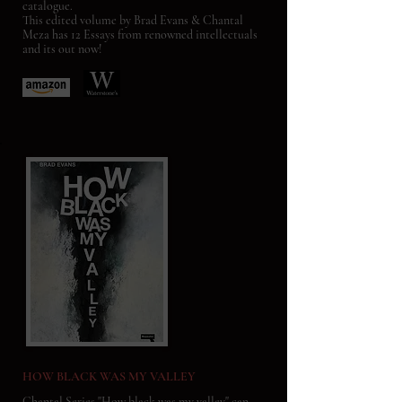
catalogue.
This edited volume by Brad Evans & Chantal
Meza has 12 Essays from renowned intellectuals
and its out now!
HOW BLACK WAS MY VALLEY
Chantal Series "How black was my valley" can