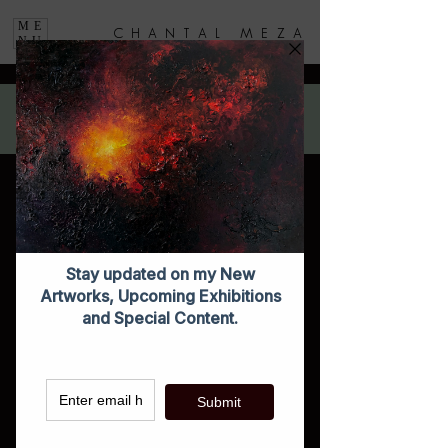
ME
C H A N T A L M E Z A
NU
You can purchase these with a SPECIAL DISCOUNT on any of the
Artist Exhibition displays.