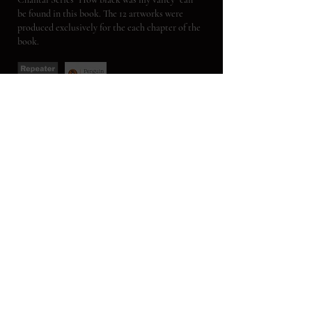
be found in this book. The 12 artworks were
produced exclusively for the each chapter of the
book.
VIOLENCE / THE PHILOSOPHER
A selection of artworks from the "State of